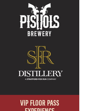
VIP FLOOR PASS