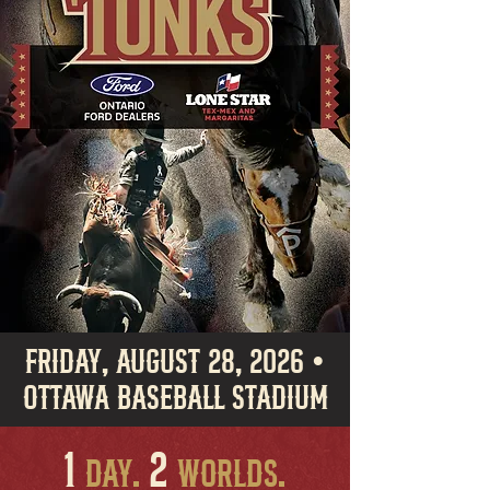
Friday, August 28, 2026 •
Ottawa BASEBALL Stadium
1
2
DAY.
Worlds.