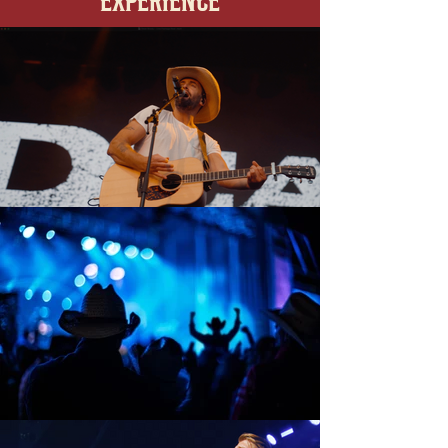
EXPERIENCE