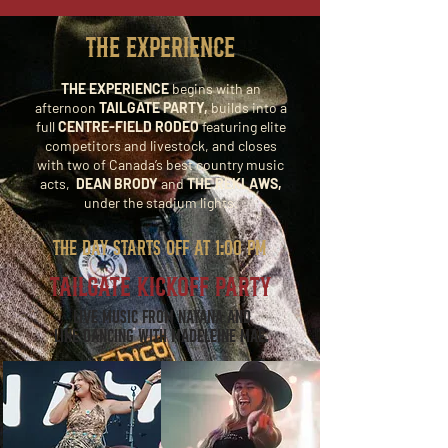
THE EXPERIENCE
THE EXPERIENCE
begins with an
afternoon
TAILGATE PARTY,
builds into a
full
CENTRE-FIELD RODEO
featuring elite
competitors and livestock, and closes
with two of Canada’s best country music
acts,
DEAN BRODY
and
THE REKLAWS,
under the stadium lights.
THE DAY STARTS OFF AT 1:00 PM
TAILGATE KICKOFF PARTY
Live music from Nayana and
line dancing with Madeleine Mae.