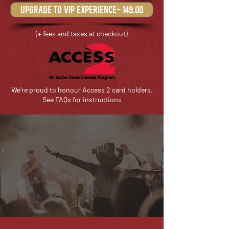
upgrade to VIP experience- 149.00
(+ fees and taxes at checkout)
We're proud to honour Access 2 card holders.
See
FAQs
for instructions