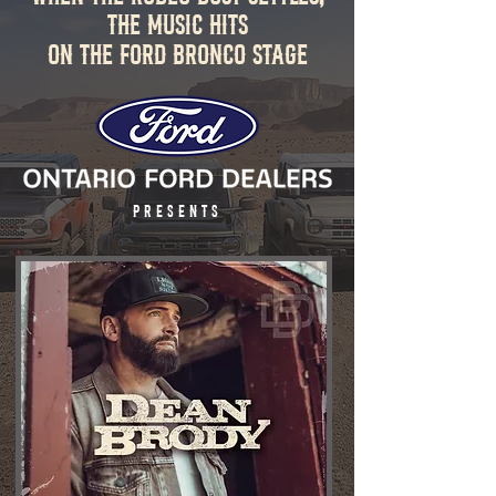
the Music Hits
ON THE FORD BRONCO STAGE
PRESENTS