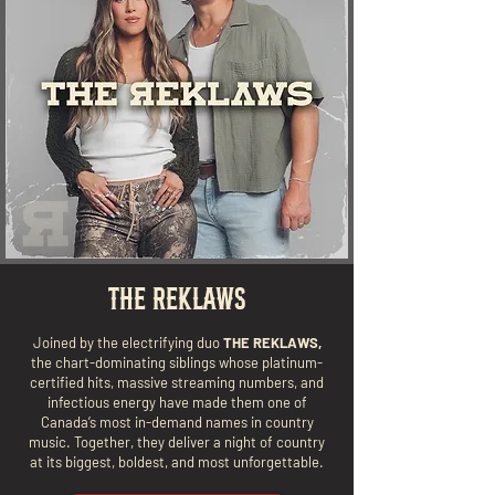
THE REKLAWS
Joined by the electrifying duo
THE REKLAWS,
the chart-dominating siblings whose platinum-
certified hits, massive streaming numbers, and
infectious energy have made them one of
Canada’s most in-demand names in country
music. Together, they deliver a night of country
at its biggest, boldest, and most unforgettable.