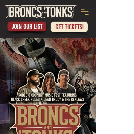
Join our List
GET TICKETS!