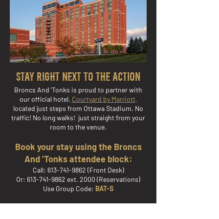
Stay Right Next to the Action
Broncs And ’Tonks is proud to partner with
our official hotel,
Courtyard by Marriott,
located just steps from Ottawa Stadium. No
traffic! No long walks! just straight from your
room to the venue.
Book your stay using the Broncs
And ’Tonks attendee block:
Call:
613-741-9862
(Front Desk)
Or: 613-741-9862 ext. 2000 (Reservations)
Use Group Code:
BAT-S
Or book online: