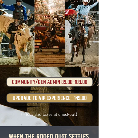
Community/gen admin 89.00-109.00
upgrade to VIP experience- 149.00
(+ fees and taxes at checkout)
When the RODEO Dust Settles,