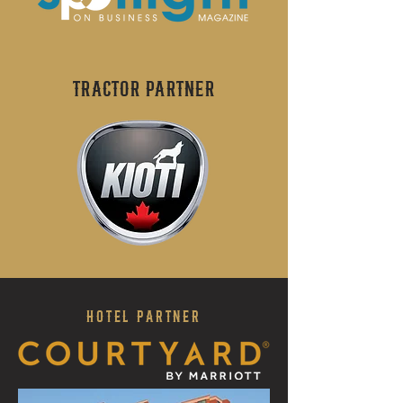
Tractor PARTNER
HOTEL PARTNER