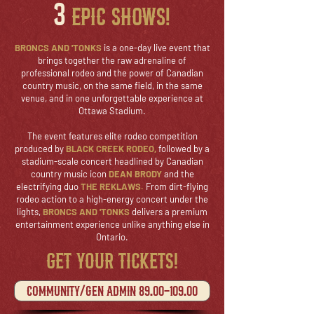
3
epic shows!
BRONCS AND 'TONKS
is a one-day live event that
brings together the raw adrenaline of
professional rodeo and the power of Canadian
country music, on the same field, in the same
venue, and in one unforgettable experience at
Ottawa Stadium.
The event features elite rodeo competition
produced by
BLACK CREEK RODEO,
followed by a
stadium-scale concert headlined by Canadian
country music icon
DEAN BRODY
and the
electrifying duo
THE REKLAWS.
From dirt-flying
rodeo action to a high-energy concert under the
lights,
BRONCS AND 'TONKS
delivers a premium
entertainment experience unlike anything else in
Ontario.
GET YOUR TICKETS!
Community/gen admin 89.00-109.00