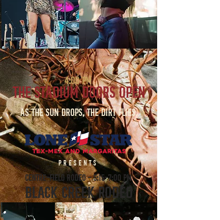
4:00 PM
THE STADIUM DOORS OPEN
As the sun drops, the dirt flies.
PRESENTS
CENTRE-FIELD RODEO - 5:15-7:00 PM
BLACK CREEK RODEO