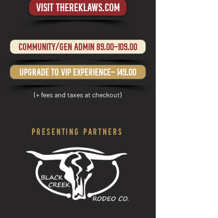
visit thereklaws.com
Community/gen admin 89.00-109.00
upgrade to VIP experience- 149.00
(+ fees and taxes at checkout)
PRESENTING PARTNERS