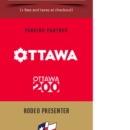
(+ fees and taxes at checkout)
FUNDING PARTNER
RODEO PRESENTER