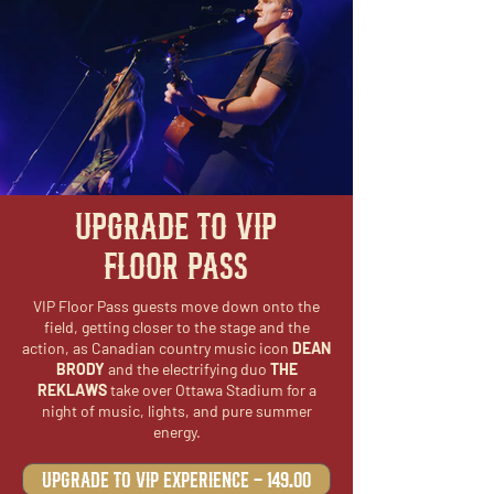
UPGRADE TO VIP
FLOOR PASS
VIP Floor Pass guests move down onto the
field, getting closer to the stage and the
action, as Canadian country music icon
DEAN
BRODY
and the electrifying duo
THE
REKLAWS
take over Ottawa Stadium for a
night of music, lights, and pure summer
energy.
Upgrade to VIP Experience - 149.00