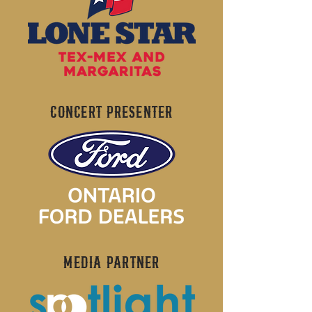
CONCERT PRESENTER
MEDIA PARTNER