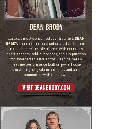
DEAN BRODY
Canada’s most-consumed country artist,
DEAN
BRODY,
is one of the most celebrated performers
in the country’s music history. With countless
chart-toppers, sold-out arenas, and a reputation
for unforgettable live shows, Dean delivers a
headline performance built on powerhouse
storytelling, sing-along anthems, and pure
connection with the crowd.
visit deanbrody.com